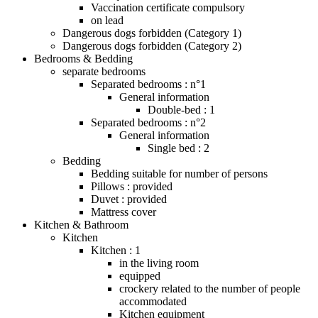
Vaccination certificate compulsory
on lead
Dangerous dogs forbidden (Category 1)
Dangerous dogs forbidden (Category 2)
Bedrooms & Bedding
separate bedrooms
Separated bedrooms : n°1
General information
Double-bed : 1
Separated bedrooms : n°2
General information
Single bed : 2
Bedding
Bedding suitable for number of persons
Pillows : provided
Duvet : provided
Mattress cover
Kitchen & Bathroom
Kitchen
Kitchen : 1
in the living room
equipped
crockery related to the number of people
accommodated
Kitchen equipment