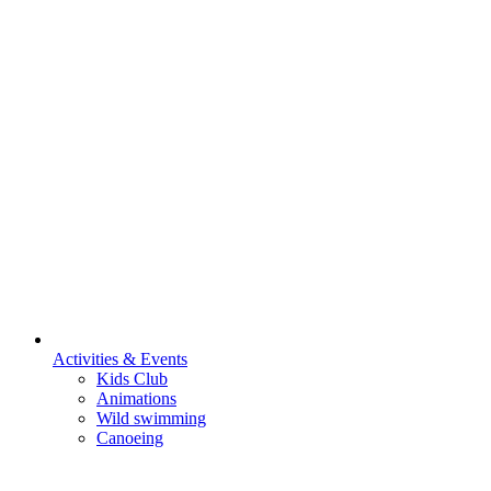
Activities & Events
Kids Club
Animations
Wild swimming
Canoeing