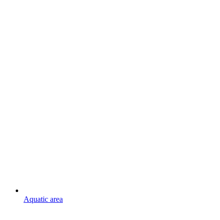
Aquatic area