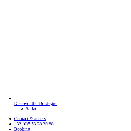
Discover the Dordogne
Sarlat
Contact & access
+33 (0)5 53 28 20 88
Booking