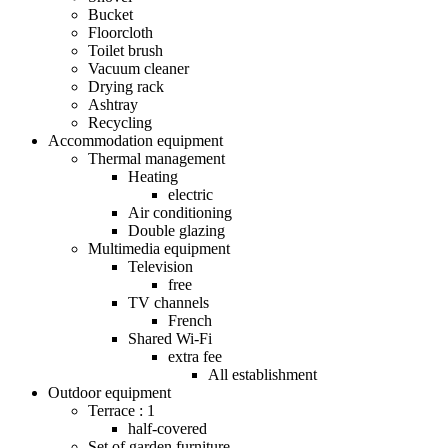
Bucket
Floorcloth
Toilet brush
Vacuum cleaner
Drying rack
Ashtray
Recycling
Accommodation equipment
Thermal management
Heating
electric
Air conditioning
Double glazing
Multimedia equipment
Television
free
TV channels
French
Shared Wi-Fi
extra fee
All establishment
Outdoor equipment
Terrace : 1
half-covered
Set of garden furniture