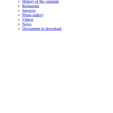
History of the campsite
Restaurant
Services
Photo gallery
Videos
News
Documents to download