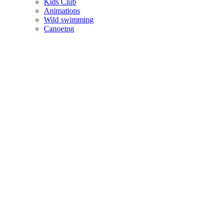
Kids Club
Animations
Wild swimming
Canoeing