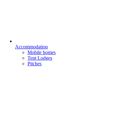
Accommodation
Mobile homes
Tent Lodges
Pitches