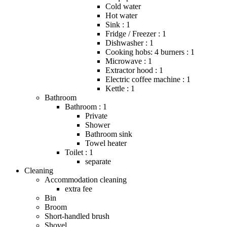
Cold water
Hot water
Sink : 1
Fridge / Freezer : 1
Dishwasher : 1
Cooking hobs: 4 burners : 1
Microwave : 1
Extractor hood : 1
Electric coffee machine : 1
Kettle : 1
Bathroom
Bathroom : 1
Private
Shower
Bathroom sink
Towel heater
Toilet : 1
separate
Cleaning
Accommodation cleaning
extra fee
Bin
Broom
Short-handled brush
Shovel