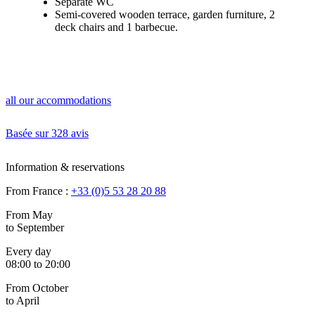
Separate WC
Semi-covered wooden terrace, garden furniture, 2
deck chairs and 1 barbecue.
all our accommodations
Basée sur
328 avis
Information & reservations
From France :
+33 (0)5 53 28 20 88
From May
to September
Every day
08:00 to 20:00
From October
to April