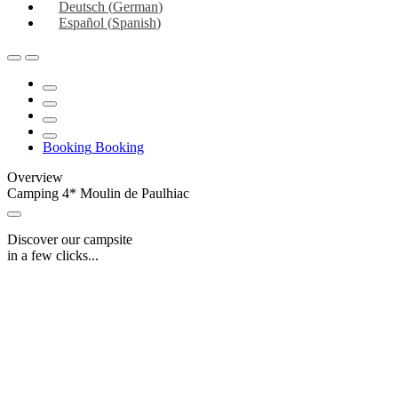
Deutsch
(
German
)
Español
(
Spanish
)
Booking
Booking
Overview
Camping 4* Moulin de Paulhiac
Discover our campsite
in a few clicks...