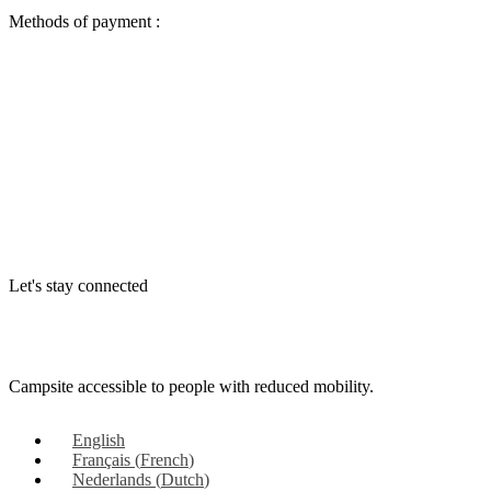
Methods of payment :
Let's stay connected
Campsite accessible to people with reduced mobility.
English
Français
(
French
)
Nederlands
(
Dutch
)