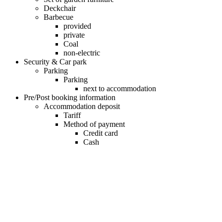
Deckchair
Barbecue
provided
private
Coal
non-electric
Security & Car park
Parking
Parking
next to accommodation
Pre/Post booking information
Accommodation deposit
Tariff
Method of payment
Credit card
Cash