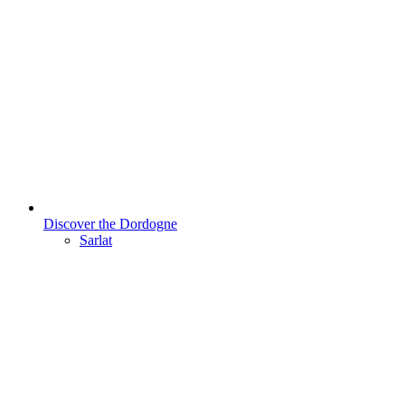
Discover the Dordogne
Sarlat