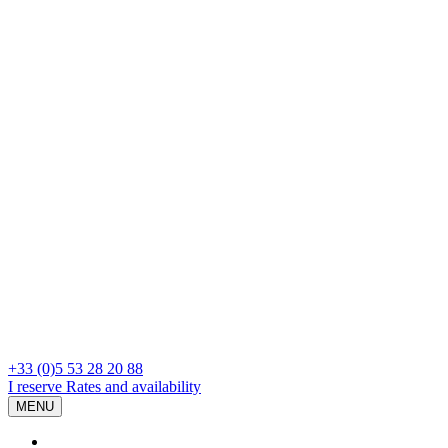
+33 (0)5 53 28 20 88
I reserve
Rates and availability
MENU