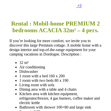
+5
Rental : Mobil-home PREMIUM 2
bedrooms ACACIA 32m² – 4 pers.
If you’re looking for more comfort, we invite you to
discover this large Premium cottage. A mobile home with a
design interior and top-of-the-range equipment for your
camping vacations in Dordogne. Description :
32 m²
Air conditioning
Dishwasher
1 room with a bed 160 x 200
1 room with two beds 80 x 190
Living room with sofa
Dining area with a table and 4 chairs
Kitchen area with kitchen equipment,
refrigerator/freezer, 4 gas burners, coffee maker and
electric kettle
Bathroom with shower 100×80 and large sink