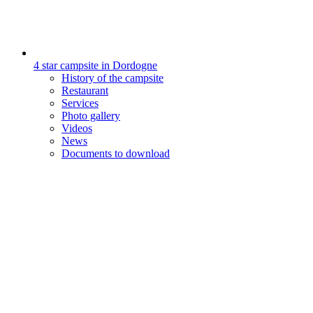
4 star campsite in Dordogne
History of the campsite
Restaurant
Services
Photo gallery
Videos
News
Documents to download