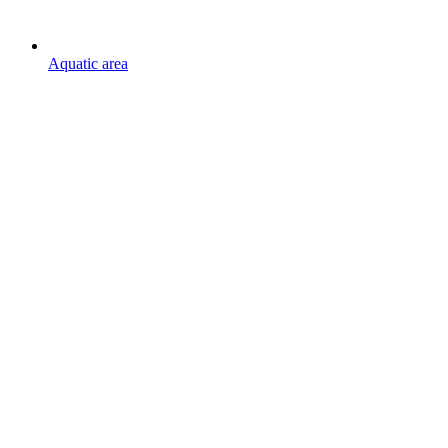
Aquatic area