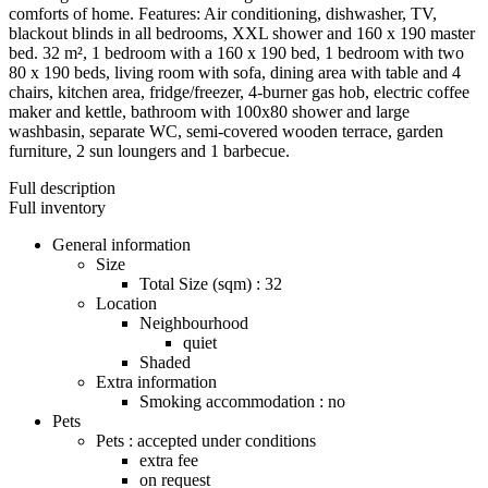
comforts of home. Features: Air conditioning, dishwasher, TV,
blackout blinds in all bedrooms, XXL shower and 160 x 190 master
bed. 32 m², 1 bedroom with a 160 x 190 bed, 1 bedroom with two
80 x 190 beds, living room with sofa, dining area with table and 4
chairs, kitchen area, fridge/freezer, 4-burner gas hob, electric coffee
maker and kettle, bathroom with 100x80 shower and large
washbasin, separate WC, semi-covered wooden terrace, garden
furniture, 2 sun loungers and 1 barbecue.
Full description
Full inventory
General information
Size
Total Size (sqm) : 32
Location
Neighbourhood
quiet
Shaded
Extra information
Smoking accommodation : no
Pets
Pets : accepted under conditions
extra fee
on request