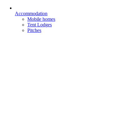
Accommodation
Mobile homes
Tent Lodges
Pitches