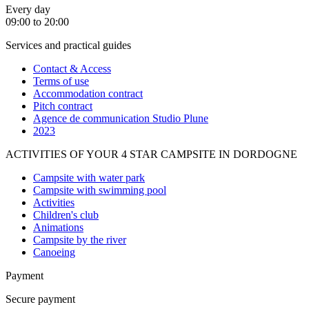
Every day
09:00 to 20:00
Services and practical guides
Contact & Access
Terms of use
Accommodation contract
Pitch contract
Agence de communication Studio Plune
2023
ACTIVITIES OF YOUR 4 STAR CAMPSITE IN DORDOGNE
Campsite with water park
Campsite with swimming pool
Activities
Children's club
Animations
Campsite by the river
Canoeing
Payment
Secure payment