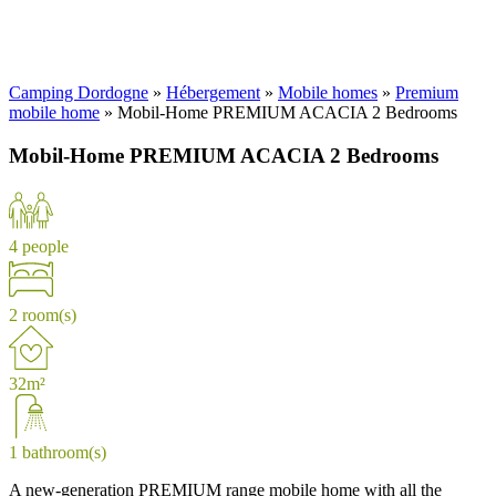
Camping Dordogne
»
Hébergement
»
Mobile homes
»
Premium
mobile home
»
Mobil-Home PREMIUM ACACIA 2 Bedrooms
Mobil-Home PREMIUM ACACIA 2 Bedrooms
4 people
2 room(s)
32m²
1 bathroom(s)
A new-generation PREMIUM range mobile home with all the