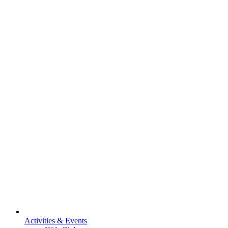
Activities & Events