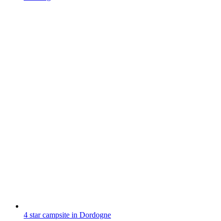
4 star campsite in Dordogne