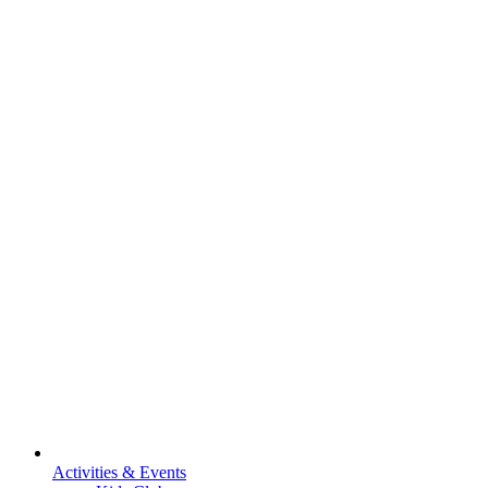
Activities & Events