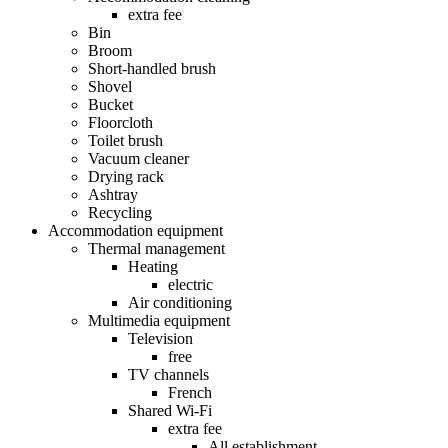
extra fee
Bin
Broom
Short-handled brush
Shovel
Bucket
Floorcloth
Toilet brush
Vacuum cleaner
Drying rack
Ashtray
Recycling
Accommodation equipment
Thermal management
Heating
electric
Air conditioning
Multimedia equipment
Television
free
TV channels
French
Shared Wi-Fi
extra fee
All establishment