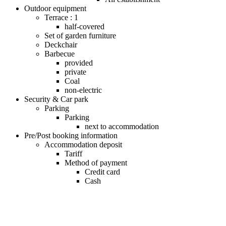
Outdoor equipment
Terrace : 1
half-covered
Set of garden furniture
Deckchair
Barbecue
provided
private
Coal
non-electric
Security & Car park
Parking
Parking
next to accommodation
Pre/Post booking information
Accommodation deposit
Tariff
Method of payment
Credit card
Cash