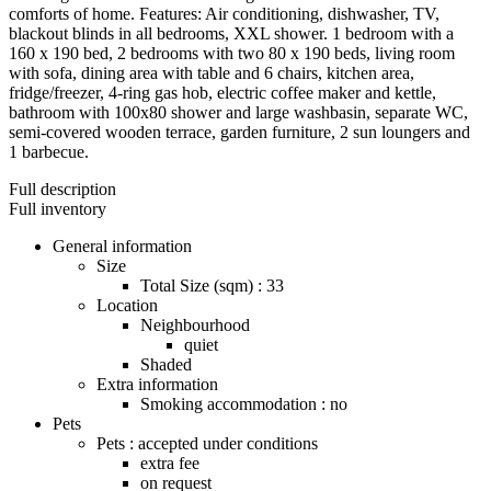
comforts of home. Features: Air conditioning, dishwasher, TV,
blackout blinds in all bedrooms, XXL shower. 1 bedroom with a
160 x 190 bed, 2 bedrooms with two 80 x 190 beds, living room
with sofa, dining area with table and 6 chairs, kitchen area,
fridge/freezer, 4-ring gas hob, electric coffee maker and kettle,
bathroom with 100x80 shower and large washbasin, separate WC,
semi-covered wooden terrace, garden furniture, 2 sun loungers and
1 barbecue.
Full description
Full inventory
General information
Size
Total Size (sqm) : 33
Location
Neighbourhood
quiet
Shaded
Extra information
Smoking accommodation : no
Pets
Pets : accepted under conditions
extra fee
on request