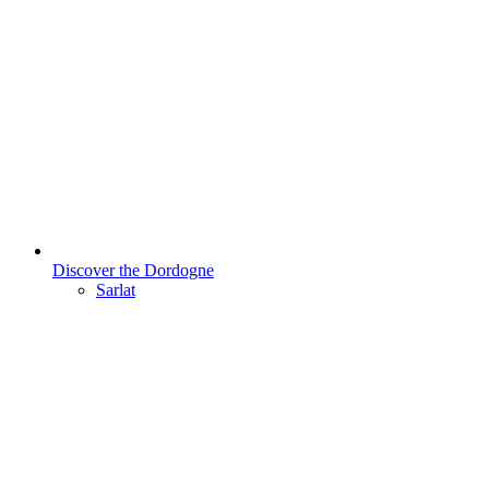
Discover the Dordogne
Sarlat