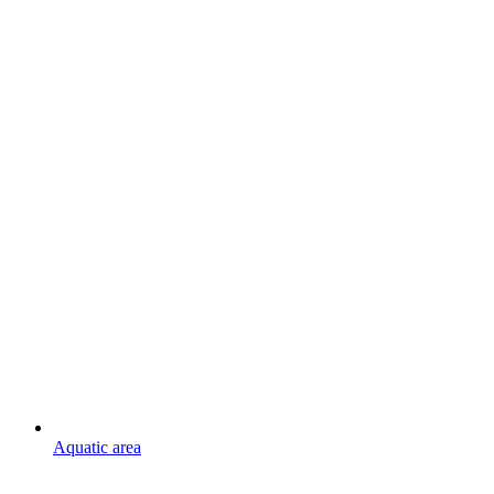
Aquatic area