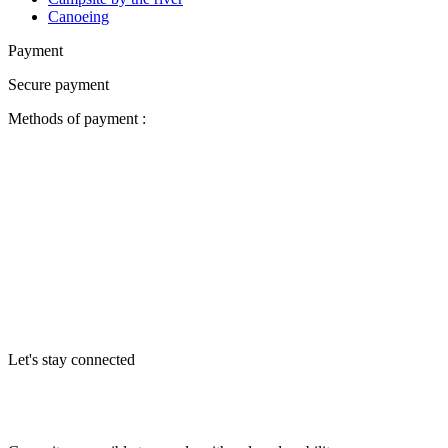
Canoeing
Payment
Secure payment
Methods of payment :
Let's stay connected