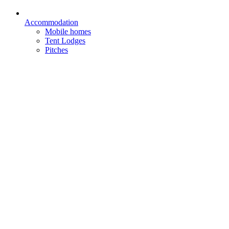
Accommodation
Mobile homes
Tent Lodges
Pitches