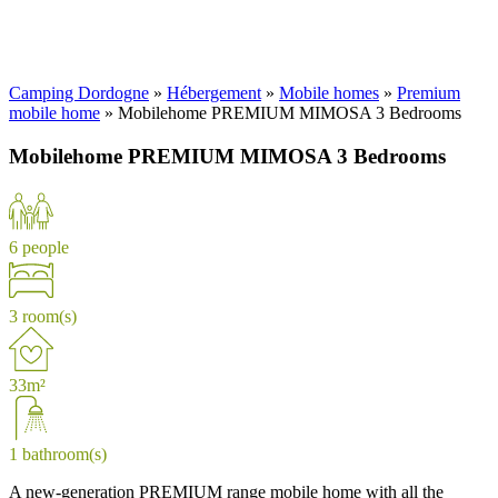
Camping Dordogne
»
Hébergement
»
Mobile homes
»
Premium
mobile home
»
Mobilehome PREMIUM MIMOSA 3 Bedrooms
Mobilehome PREMIUM MIMOSA 3 Bedrooms
6 people
3 room(s)
33m²
1 bathroom(s)
A new-generation PREMIUM range mobile home with all the