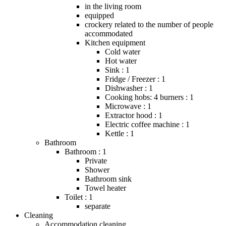
in the living room
equipped
crockery related to the number of people
accommodated
Kitchen equipment
Cold water
Hot water
Sink : 1
Fridge / Freezer : 1
Dishwasher : 1
Cooking hobs: 4 burners : 1
Microwave : 1
Extractor hood : 1
Electric coffee machine : 1
Kettle : 1
Bathroom
Bathroom : 1
Private
Shower
Bathroom sink
Towel heater
Toilet : 1
separate
Cleaning
Accommodation cleaning