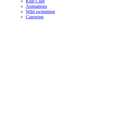
Kids Club
Animations
Wild swimming
Canoeing