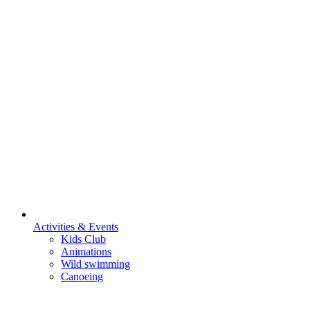
Activities & Events
Kids Club
Animations
Wild swimming
Canoeing