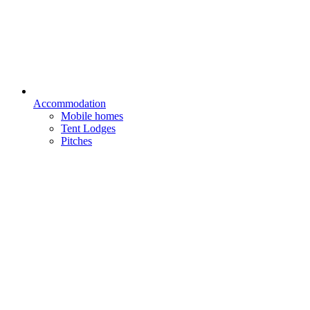
Accommodation
Mobile homes
Tent Lodges
Pitches