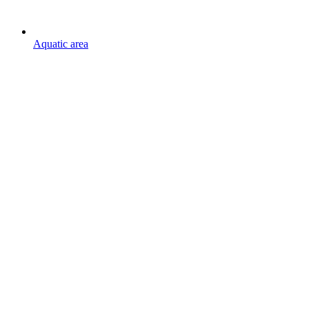
Aquatic area