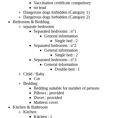
Vaccination certificate compulsory
on lead
Dangerous dogs forbidden (Category 1)
Dangerous dogs forbidden (Category 2)
Bedrooms & Bedding
separate bedrooms
Separated bedrooms : n°1
General information
Single bed : 2
Separated bedrooms : n°2
General information
Single bed : 2
Separated bedrooms : n°3
General information
Double-bed : 1
Child / Baby
Cot
Bedding
Bedding suitable for number of persons
Pillows : provided
Duvet : provided
Mattress cover
Kitchen & Bathroom
Kitchen
Kitchen : 1