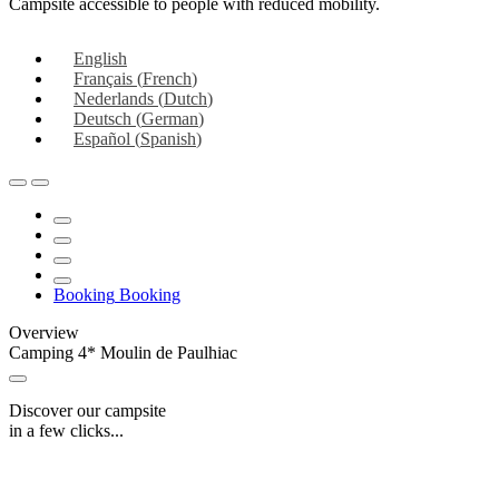
Campsite accessible to people with reduced mobility.
English
Français
(
French
)
Nederlands
(
Dutch
)
Deutsch
(
German
)
Español
(
Spanish
)
Booking
Booking
Overview
Camping 4* Moulin de Paulhiac
Discover our campsite
in a few clicks...