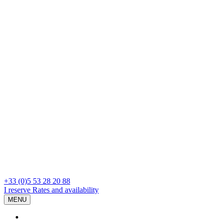
+33 (0)5 53 28 20 88
I reserve
Rates and availability
MENU