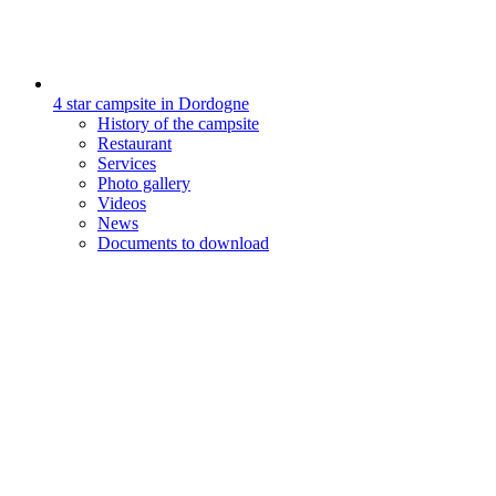
4 star campsite in Dordogne
History of the campsite
Restaurant
Services
Photo gallery
Videos
News
Documents to download