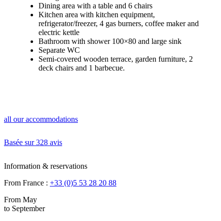
Dining area with a table and 6 chairs
Kitchen area with kitchen equipment,
refrigerator/freezer, 4 gas burners, coffee maker and
electric kettle
Bathroom with shower 100×80 and large sink
Separate WC
Semi-covered wooden terrace, garden furniture, 2
deck chairs and 1 barbecue.
all our accommodations
Basée sur
328 avis
Information & reservations
From France :
+33 (0)5 53 28 20 88
From May
to September