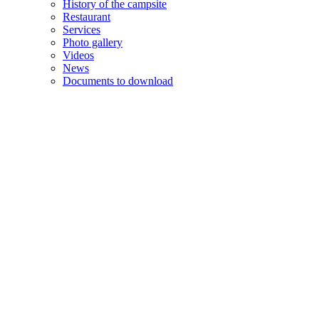
History of the campsite
Restaurant
Services
Photo gallery
Videos
News
Documents to download