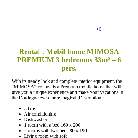
+6
Rental : Mobil-home MIMOSA
PREMIUM 3 bedrooms 33m² – 6
pers.
With its trendy look and complete interior equipment, the
“MIMOSA” cottage is a Premium mobile home that will
give you a unique experience and make your vacations in
the Dordogne even more magical. Description :
33 m²
Air conditioning
Dishwasher
1 room with a bed 160 x 200
2 rooms with two beds 80 x 190
Living room with sofa