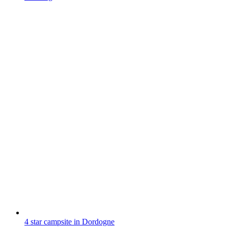
4 star campsite in Dordogne