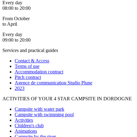
Every day
08:00 to 20:00
From October
to April
Every day
09:00 to 20:00
Services and practical guides
Contact & Access
Terms of use
Accommodation contract
Pitch contract
Agence de communication Studio Plune
2023
ACTIVITIES OF YOUR 4 STAR CAMPSITE IN DORDOGNE
Campsite with water park
Campsite with swimming pool
Activities
Children's club
Animations
Campsite by the river