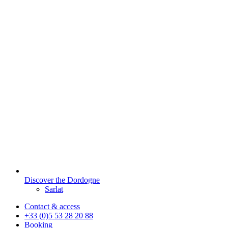
Discover the Dordogne
Sarlat
Contact & access
+33 (0)5 53 28 20 88
Booking