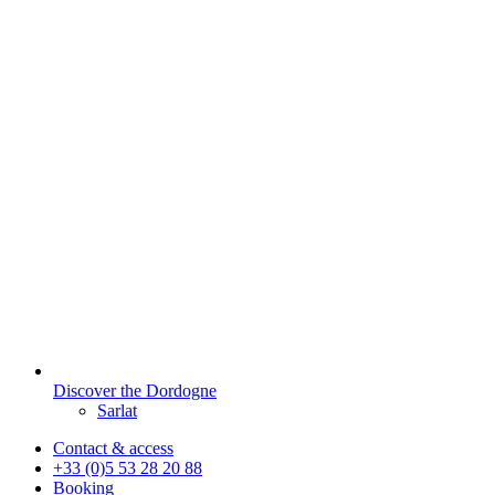
Discover the Dordogne
Sarlat
Contact & access
+33 (0)5 53 28 20 88
Booking