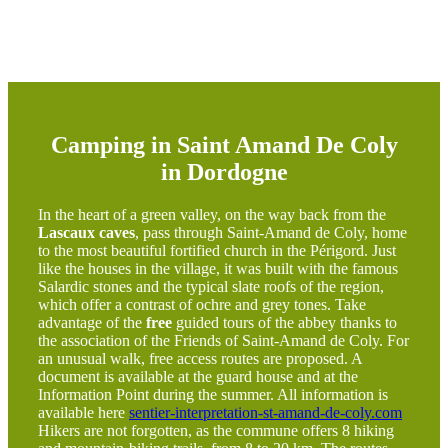
Camping in Saint Amand De Coly
in Dordogne
In the heart of a green valley, on the way back from the
Lascaux caves
, pass through Saint-Amand de Coly, home
to the most beautiful fortified church in the Périgord. Just
like the houses in the village, it was built with the famous
Salardic stones and the typical slate roofs of the region,
which offer a contrast of ochre and grey tones. Take
advantage of the
free
guided tours of the abbey thanks to
the association of the Friends of Saint-Amand de Coly. For
an unusual walk, free access routes are proposed. A
document is available at the guard house and at the
Information Point during the summer. All information is
available here
sentier-interpretation-st-amand-de-coly.com
Hikers are not forgotten, as the commune offers 8 hiking