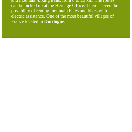
and mountain-biking trails, from 8 to 20 km. The routes
can be picked up at the Heritage Office. There is even the
possibility of renting mountain bikes and bikes with
electric assistance. One of the most beautiful villages of
France located in
Dordogne
.