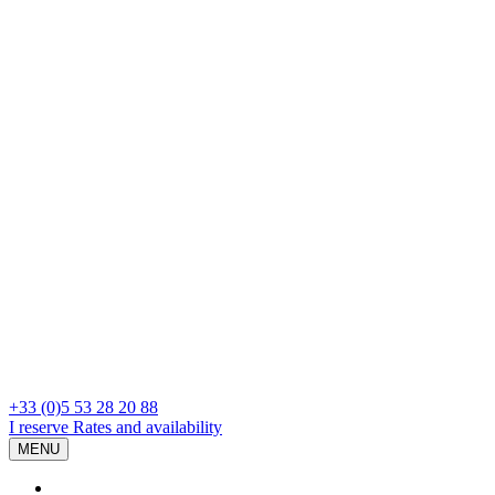
+33 (0)5 53 28 20 88
I reserve
Rates and availability
MENU