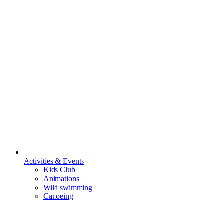
Activities & Events
Kids Club
Animations
Wild swimming
Canoeing