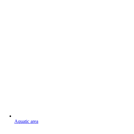
Aquatic area