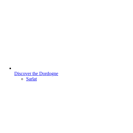
Discover the Dordogne
Sarlat