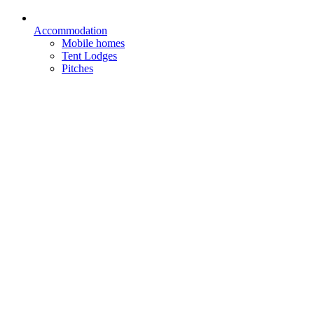
Accommodation
Mobile homes
Tent Lodges
Pitches