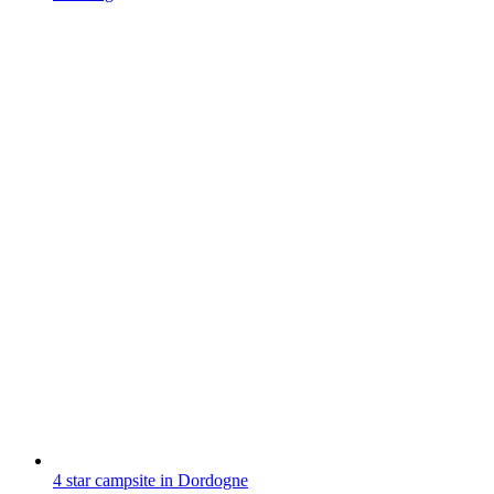
4 star campsite in Dordogne