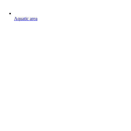
Aquatic area