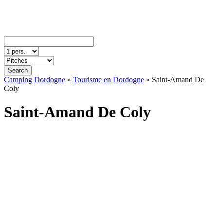
Search
Camping Dordogne
»
Tourisme en Dordogne
»
Saint-Amand De
Coly
Saint-Amand De Coly