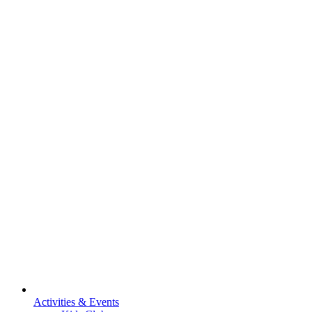
Activities & Events