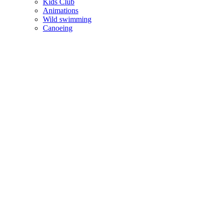
Kids Club
Animations
Wild swimming
Canoeing