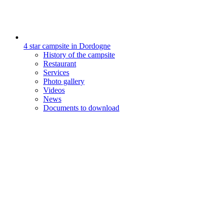
4 star campsite in Dordogne
History of the campsite
Restaurant
Services
Photo gallery
Videos
News
Documents to download