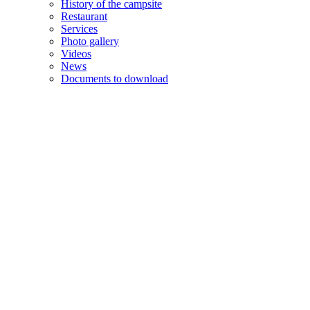
History of the campsite
Restaurant
Services
Photo gallery
Videos
News
Documents to download