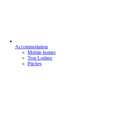
Accommodation
Mobile homes
Tent Lodges
Pitches