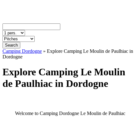
Search
Camping Dordogne
»
Explore Camping Le Moulin de Paulhiac in
Dordogne
Explore Camping Le Moulin
de Paulhiac in Dordogne
Welcome to Camping Dordogne Le Moulin de Paulhiac