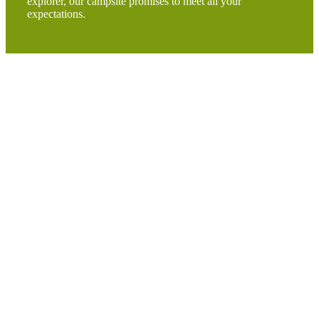
explorer, our campsite promises to meet all your
expectations.