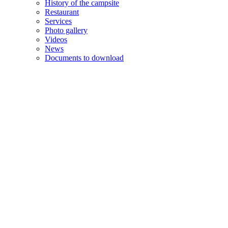
History of the campsite
Restaurant
Services
Photo gallery
Videos
News
Documents to download