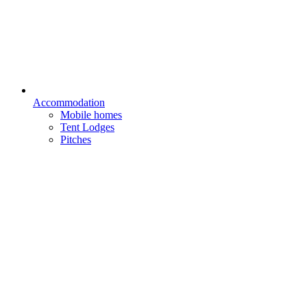
Accommodation
Mobile homes
Tent Lodges
Pitches