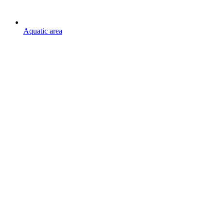
Aquatic area