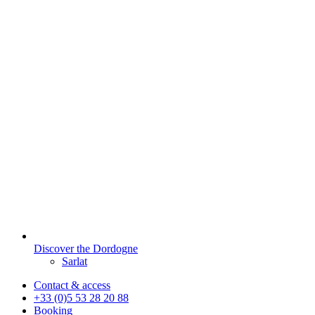
Discover the Dordogne
Sarlat
Contact & access
+33 (0)5 53 28 20 88
Booking