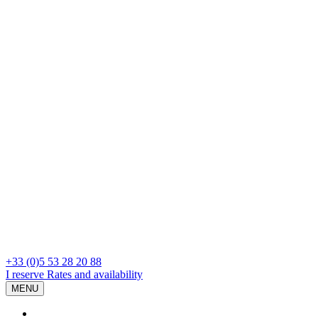
+33 (0)5 53 28 20 88
I reserve
Rates and availability
MENU