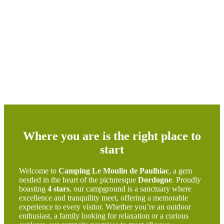
Where you are is the right place to
start
Welcome to
Camping Le Moulin de Paulhiac
, a gem
nestled in the heart of the picturesque
Dordogne
. Proudly
boasting
4 stars
, our campground is a sanctuary where
excellence and tranquility meet, offering a memorable
experience to every visitor. Whether you’re an outdoor
enthusiast, a family looking for relaxation or a curious