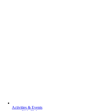
Activities & Events