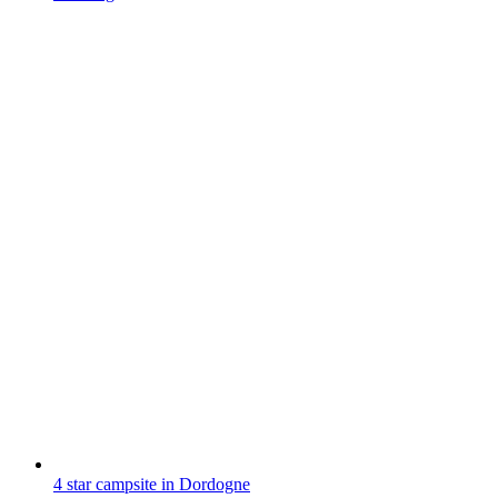
4 star campsite in Dordogne