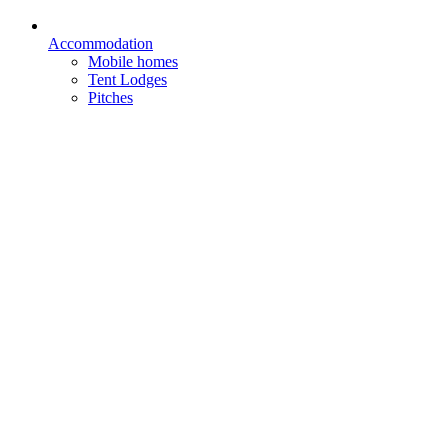
Accommodation
Mobile homes
Tent Lodges
Pitches