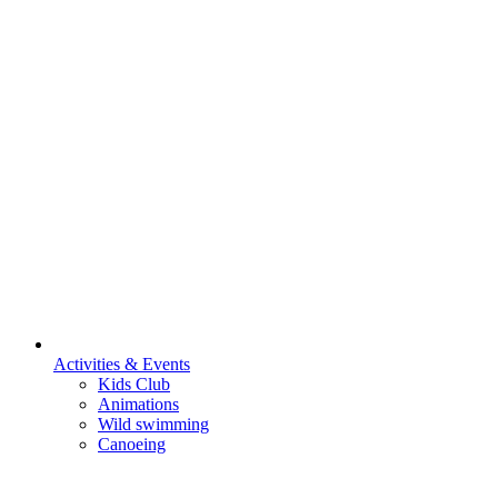
Activities & Events
Kids Club
Animations
Wild swimming
Canoeing