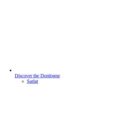
Discover the Dordogne
Sarlat