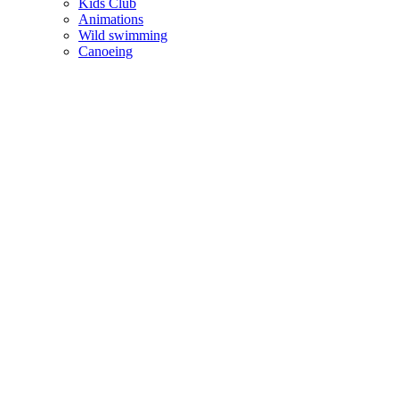
Kids Club
Animations
Wild swimming
Canoeing