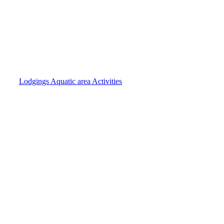
Lodgings
Aquatic area
Activities