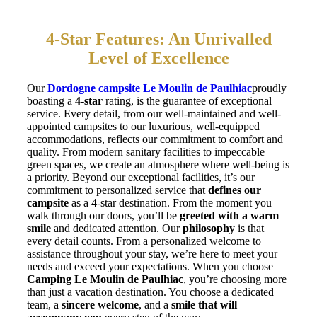
4-Star Features: An Unrivalled
Level of Excellence
Our
Dordogne campsite Le Moulin de Paulhiac
proudly
boasting a
4-star
rating, is the guarantee of exceptional
service. Every detail, from our well-maintained and well-
appointed campsites to our luxurious, well-equipped
accommodations, reflects our commitment to comfort and
quality. From modern sanitary facilities to impeccable
green spaces, we create an atmosphere where well-being is
a priority. Beyond our exceptional facilities, it’s our
commitment to personalized service that
defines our
campsite
as a 4-star destination. From the moment you
walk through our doors, you’ll be
greeted with a warm
smile
and dedicated attention. Our
philosophy
is that
every detail counts. From a personalized welcome to
assistance throughout your stay, we’re here to meet your
needs and exceed your expectations. When you choose
Camping Le Moulin de Paulhiac
, you’re choosing more
than just a vacation destination. You choose a dedicated
team, a
sincere welcome
, and a
smile that will