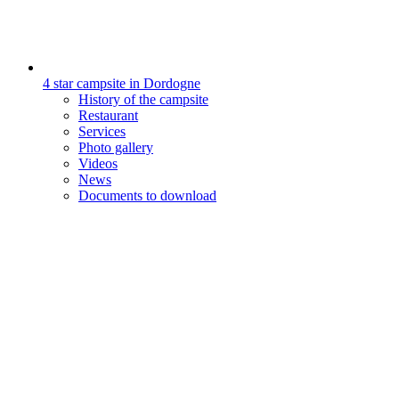
4 star campsite in Dordogne
History of the campsite
Restaurant
Services
Photo gallery
Videos
News
Documents to download