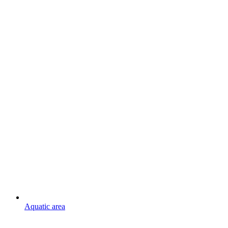
Aquatic area