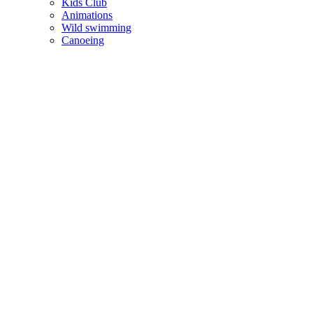
Kids Club
Animations
Wild swimming
Canoeing