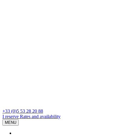
+33 (0)5 53 28 20 88
I reserve
Rates and availability
MENU