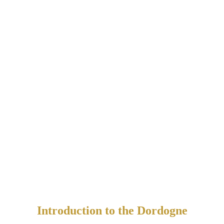
Introduction to the Dordogne