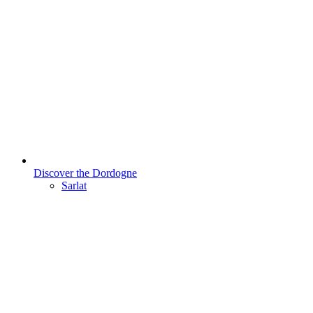
Discover the Dordogne
Sarlat