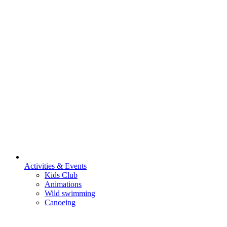
Activities & Events
Kids Club
Animations
Wild swimming
Canoeing