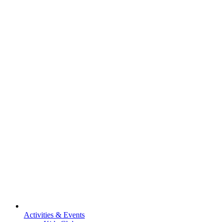
Activities & Events