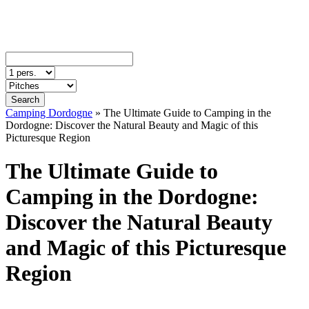
Search
Camping Dordogne
»
The Ultimate Guide to Camping in the
Dordogne: Discover the Natural Beauty and Magic of this
Picturesque Region
The Ultimate Guide to
Camping in the Dordogne:
Discover the Natural Beauty
and Magic of this Picturesque
Region