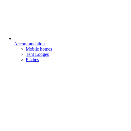
Accommodation
Mobile homes
Tent Lodges
Pitches