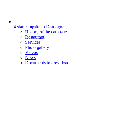
4 star campsite in Dordogne
History of the campsite
Restaurant
Services
Photo gallery
Videos
News
Documents to download