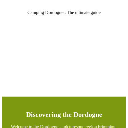
Camping Dordogne : The ultimate guide
Discovering the Dordogne
Welcome to the Dordogne, a picturesque region brimming