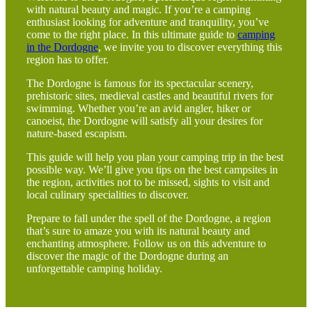
with natural beauty and magic. If you’re a camping
enthusiast looking for adventure and tranquility, you’ve
come to the right place. In this ultimate guide to
camping
in the Dordogne
, we invite you to discover everything this
region has to offer.
The Dordogne is famous for its spectacular scenery,
prehistoric sites, medieval castles and beautiful rivers for
swimming. Whether you’re an avid angler, hiker or
canoeist, the Dordogne will satisfy all your desires for
nature-based escapism.
This guide will help you plan your camping trip in the best
possible way. We’ll give you tips on the best campsites in
the region, activities not to be missed, sights to visit and
local culinary specialities to discover.
Prepare to fall under the spell of the Dordogne, a region
that’s sure to amaze you with its natural beauty and
enchanting atmosphere. Follow us on this adventure to
discover the magic of the Dordogne during an
unforgettable camping holiday.