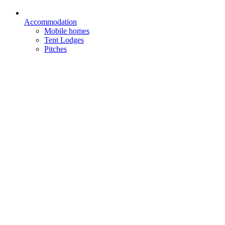
Accommodation
Mobile homes
Tent Lodges
Pitches