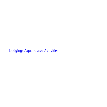
Lodgings
Aquatic area
Activities