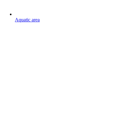
Aquatic area