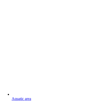
Aquatic area