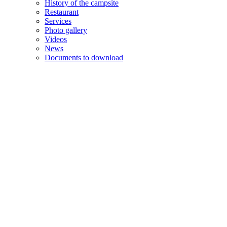
History of the campsite
Restaurant
Services
Photo gallery
Videos
News
Documents to download