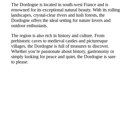
The Dordogne is located in south-west France and is
renowned for its exceptional natural beauty. With its rolling
landscapes, crystal-clear rivers and lush forests, the
Dordogne offers the ideal setting for nature lovers and
outdoor enthusiasts.
The region is also rich in history and culture. From
prehistoric caves to medieval castles and picturesque
villages, the Dordogne is full of treasures to discover.
Whether you’re passionate about history, gastronomy or
simply looking for peace and quiet, the Dordogne is sure
to please.