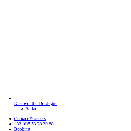
Discover the Dordogne
Sarlat
Contact & access
+33 (0)5 53 28 20 88
Booking