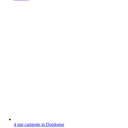
4 star campsite in Dordogne