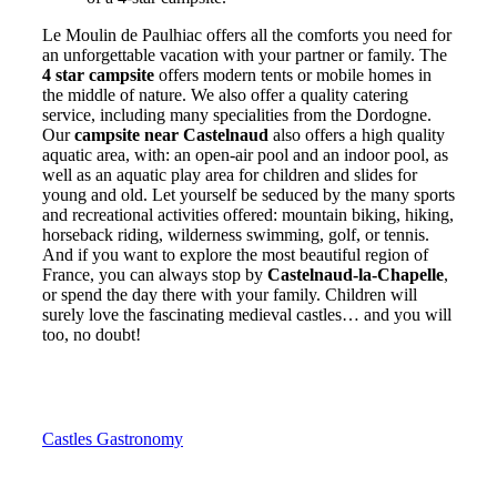
Le Moulin de Paulhiac offers all the comforts you need for
an unforgettable vacation with your partner or family. The
4 star campsite
offers modern tents or mobile homes in
the middle of nature. We also offer a quality catering
service, including many specialities from the Dordogne.
Our
campsite near Castelnaud
also offers a high quality
aquatic area, with: an open-air pool and an indoor pool, as
well as an aquatic play area for children and slides for
young and old. Let yourself be seduced by the many sports
and recreational activities offered: mountain biking, hiking,
horseback riding, wilderness swimming, golf, or tennis.
And if you want to explore the most beautiful region of
France, you can always stop by
Castelnaud-la-Chapelle
,
or spend the day there with your family. Children will
surely love the fascinating medieval castles… and you will
too, no doubt!
Castles
Gastronomy