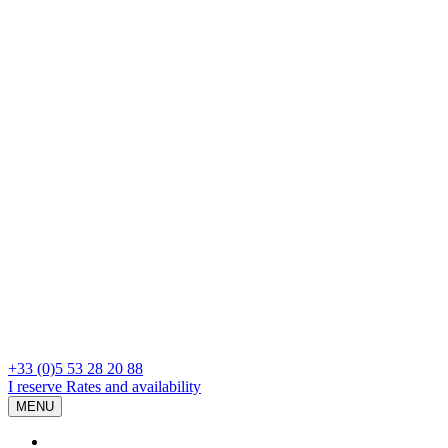
+33 (0)5 53 28 20 88
I reserve
Rates and availability
MENU