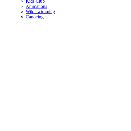
Kids Club
Animations
Wild swimming
Canoeing