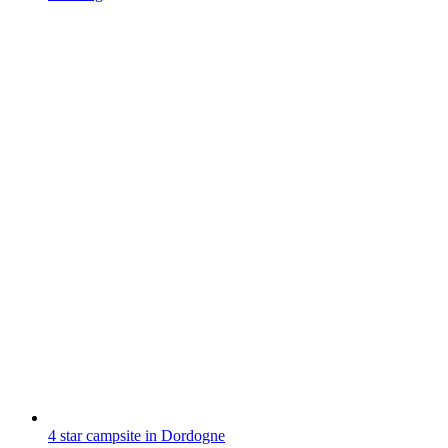
4 star campsite in Dordogne