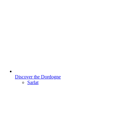
Discover the Dordogne
Sarlat