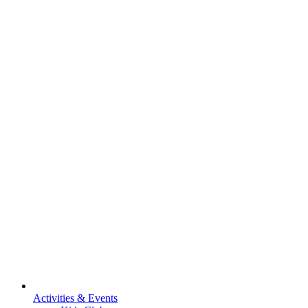
Activities & Events