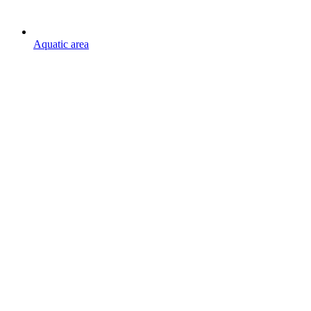
Aquatic area