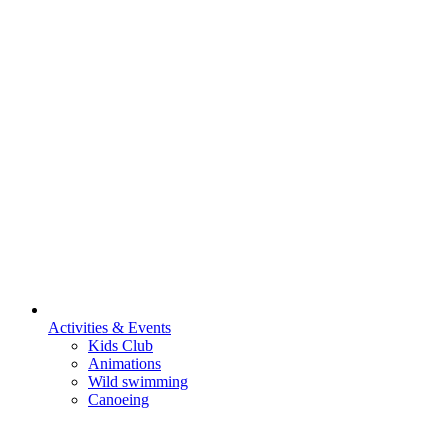
Activities & Events
Kids Club
Animations
Wild swimming
Canoeing