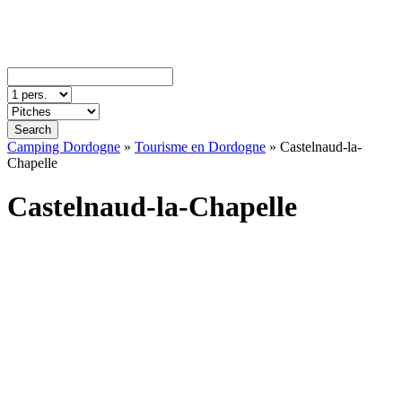
Search
Camping Dordogne
»
Tourisme en Dordogne
»
Castelnaud-la-
Chapelle
Castelnaud-la-Chapelle