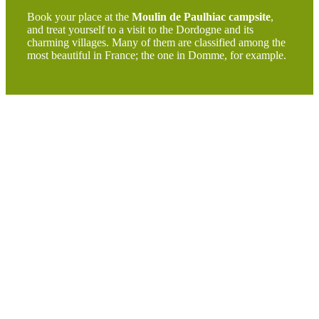
Book your place at the
Moulin de Paulhiac campsite
,
and treat yourself to a visit to the Dordogne and its
charming villages. Many of them are classified among the
most beautiful in France; the one in Domme, for example.