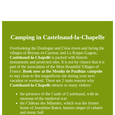
Camping in Castelnaud-la-Chapelle
Overlooking the Dordogne and Céou rivers and facing the
villages of Beynac-et-Cazenac and La Roque-Gageac,
Castelnaud-la-Chapelle
is packed with historic
monuments and protected sites. It is not by chance that it is
part of the association of the Most Beautiful Villages of
France.
Book now at the Moulin de Paulhiac campsite
to stay close to this magnificent site during your next
vacation or weekend. There are 2 main reasons why
Castelnaud-la-Chapelle
attracts so many visitors:
the presence of the Castle of Castelnaud, with its
museum of the medieval war
the Château des Milandes, which was the former
home of Josephine Baker, famous singer of cabaret
and music hall