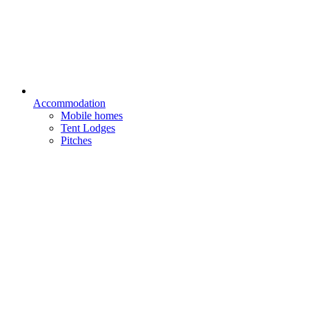
Accommodation
Mobile homes
Tent Lodges
Pitches