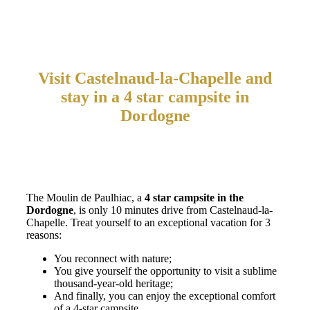
Visit Castelnaud-la-Chapelle and
stay in a 4 star campsite in
Dordogne
The Moulin de Paulhiac, a
4 star campsite in the
Dordogne
, is only 10 minutes drive from Castelnaud-la-
Chapelle. Treat yourself to an exceptional vacation for 3
reasons:
You reconnect with nature;
You give yourself the opportunity to visit a sublime
thousand-year-old heritage;
And finally, you can enjoy the exceptional comfort
of a 4-star campsite.