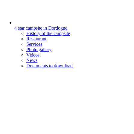
4 star campsite in Dordogne
History of the campsite
Restaurant
Services
Photo gallery
Videos
News
Documents to download