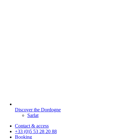
Discover the Dordogne
Sarlat
Contact & access
+33 (0)5 53 28 20 88
Booking