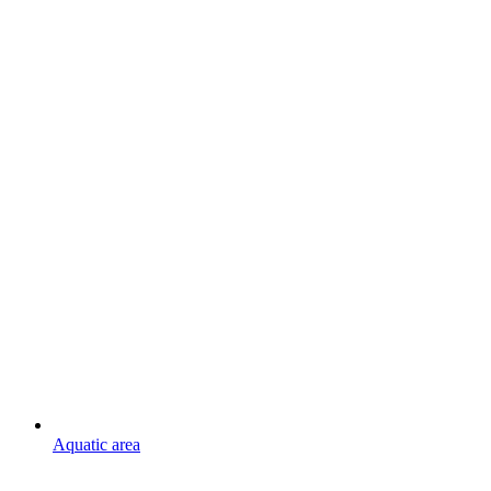
Aquatic area