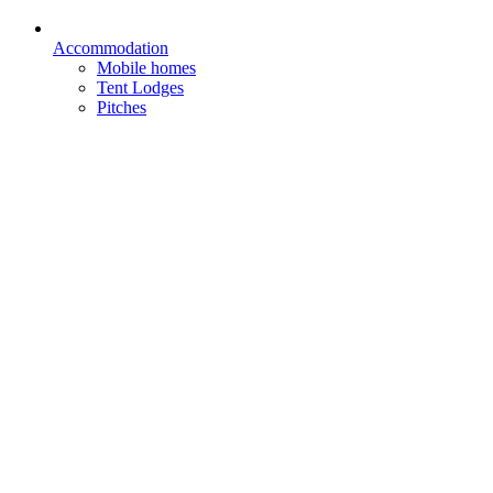
Accommodation
Mobile homes
Tent Lodges
Pitches