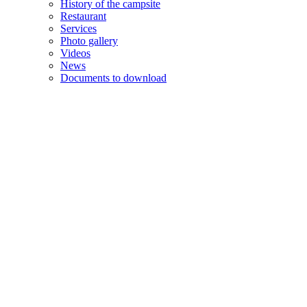
History of the campsite
Restaurant
Services
Photo gallery
Videos
News
Documents to download